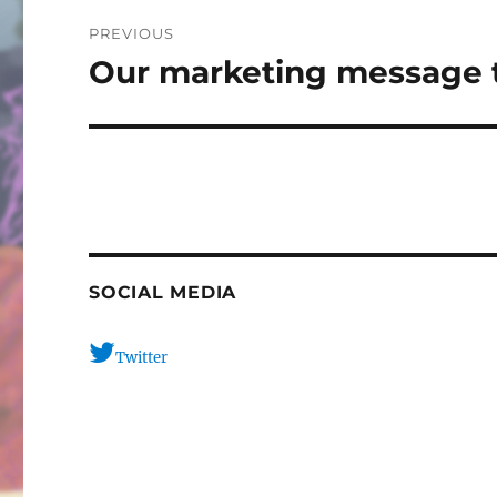
Post
PREVIOUS
navigation
Our marketing message t
Previous
post:
SOCIAL MEDIA
Twitter