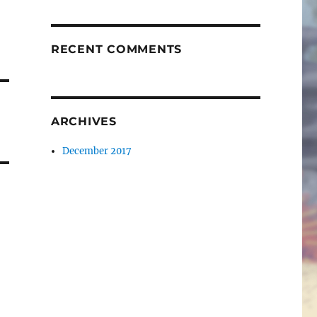
RECENT COMMENTS
ARCHIVES
December 2017