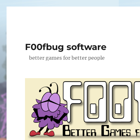
F00fbug software
better games for better people