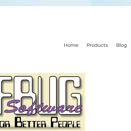
Home
Products
Blog