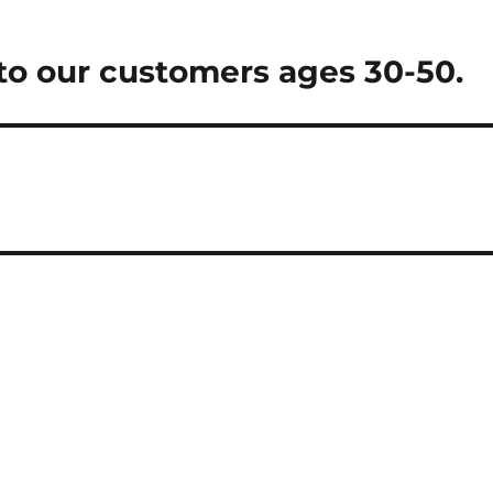
o our customers ages 30-50.