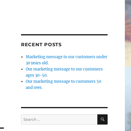
RECENT POSTS
Marketing message to our customers under
30 years old.
Our marketing message to our customers
ages 30-50.
Our marketing message to customers 50
and over.
SEARCH
Search
for: