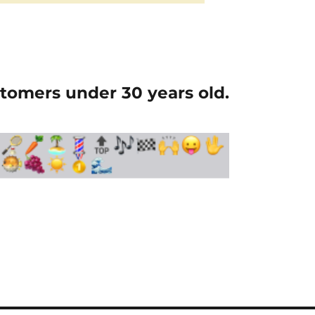
tomers under 30 years old.