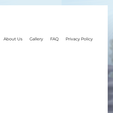
About Us
Gallery
FAQ
Privacy Policy