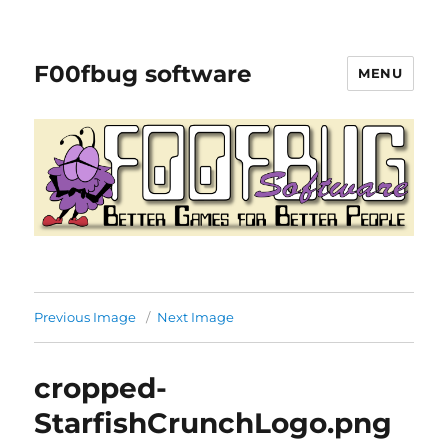
F00fbug software
MENU
Previous Image
Next Image
cropped-
StarfishCrunchLogo.png