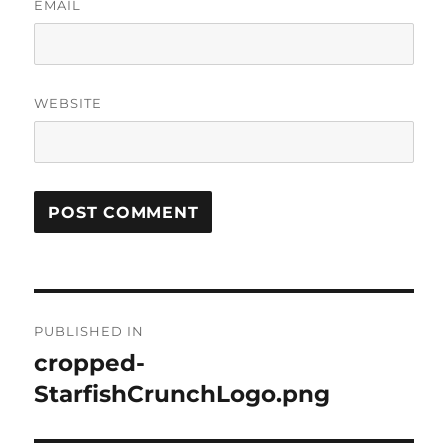
EMAIL
WEBSITE
Post
PUBLISHED IN
navigation
cropped-
StarfishCrunchLogo.png