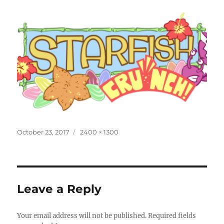
Posted
Full
October 23, 2017
2400 × 1300
on
size
Leave a Reply
Your email address will not be published.
Required fields