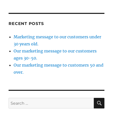
RECENT POSTS
Marketing message to our customers under
30 years old.
Our marketing message to our customers
ages 30-50.
Our marketing message to customers 50 and
over.
SE
Search
for: