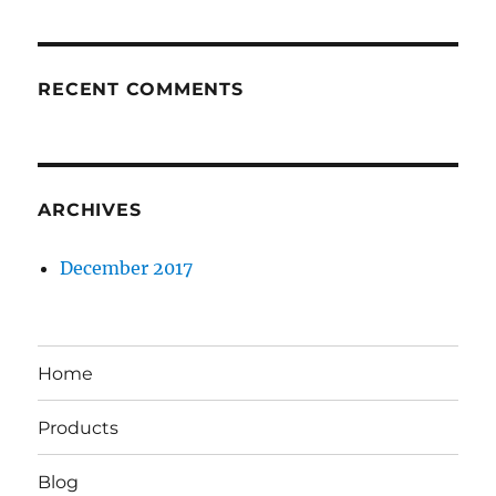
RECENT COMMENTS
ARCHIVES
December 2017
Home
Products
Blog