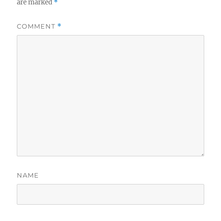
are marked
*
COMMENT
*
NAME