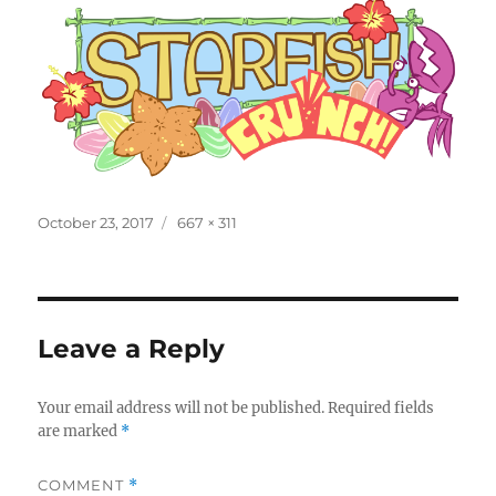
Posted
Full
October 23, 2017
667 × 311
on
size
Leave a Reply
Your email address will not be published.
Required fields
are marked
*
COMMENT
*