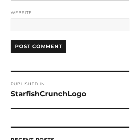
WEBSITE
Post
PUBLISHED IN
navigation
StarfishCrunchLogo
RECENT POSTS