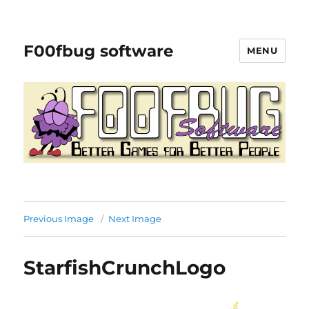
F00fbug software
MENU
Previous Image
Next Image
StarfishCrunchLogo