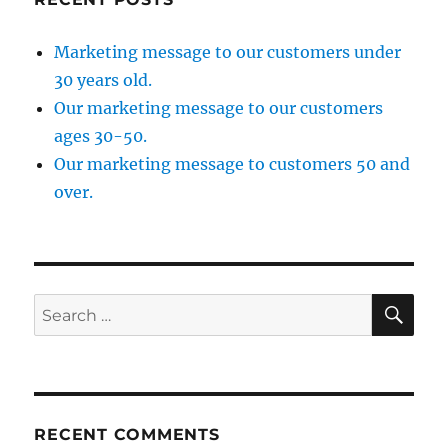
Marketing message to our customers under
30 years old.
Our marketing message to our customers
ages 30-50.
Our marketing message to customers 50 and
over.
SE
Search
for:
RECENT COMMENTS