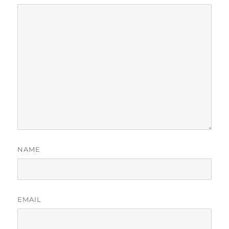
NAME
EMAIL