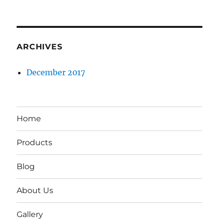
ARCHIVES
December 2017
Home
Products
Blog
About Us
Gallery