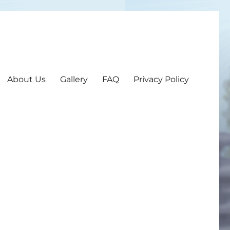
About Us
Gallery
FAQ
Privacy Policy