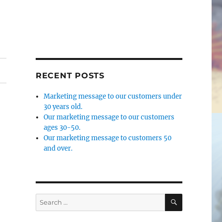
RECENT POSTS
Marketing message to our customers under
30 years old.
Our marketing message to our customers
ages 30-50.
Our marketing message to customers 50
and over.
SEARCH
Search
for: