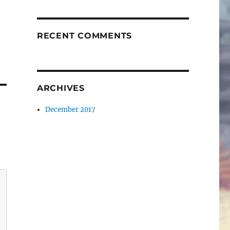
RECENT COMMENTS
ARCHIVES
December 2017