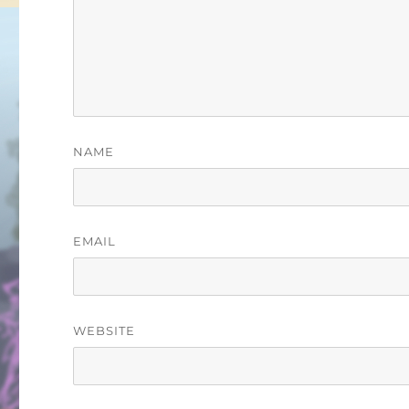
NAME
EMAIL
WEBSITE