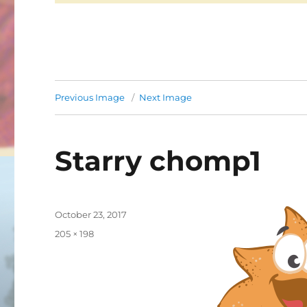
Previous Image
Next Image
Starry chomp1
Posted
October 23, 2017
on
Full
205 × 198
size