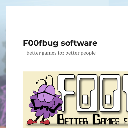
F00fbug software
better games for better people