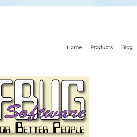
Home
Products
Blog