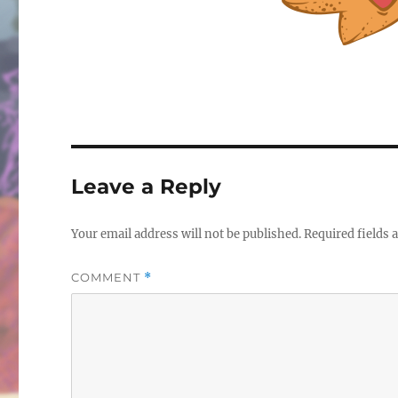
Leave a Reply
Your email address will not be published.
Required fields
COMMENT
*