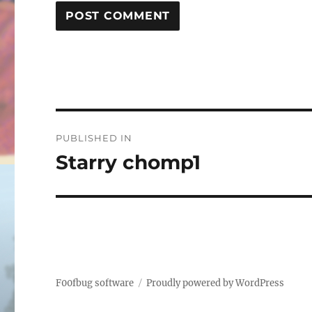
Post
PUBLISHED IN
navigation
Starry chomp1
F00fbug software
Proudly powered by WordPress